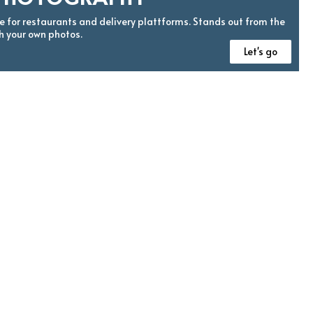
 for restaurants and delivery plattforms. Stands out from the
h your own photos.
Let's go