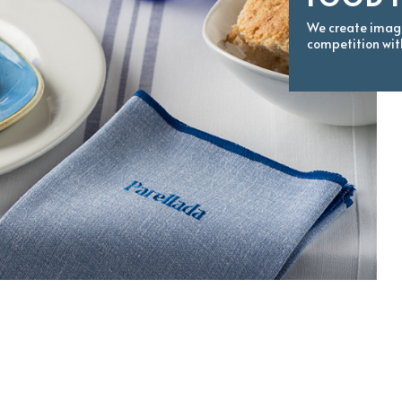
We create image
competition wit