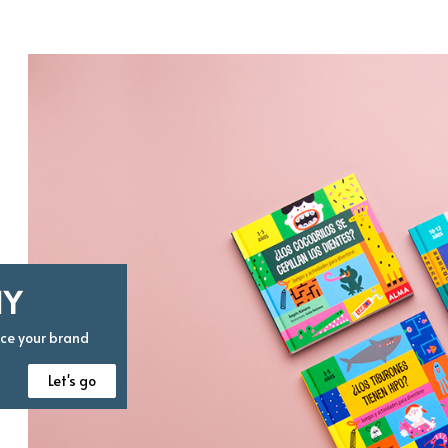
HY
nce your brand
Let's go