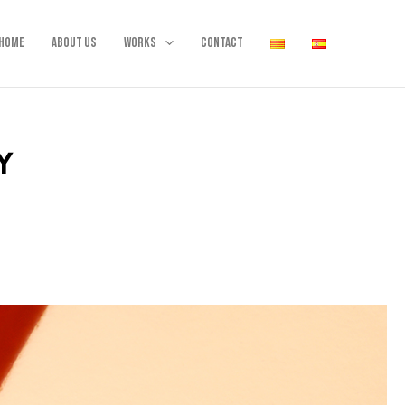
Home
About us
Works
Contact
Y