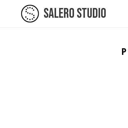
Skip
Salero Studio
to
content