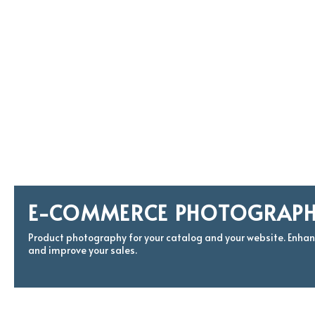
E-COMMERCE PHOTOGRAP
Product photography for your catalog and your website. Enha
and improve your sales.