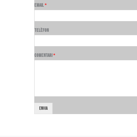
Email
*
Telèfon
Comentari
*
Envia