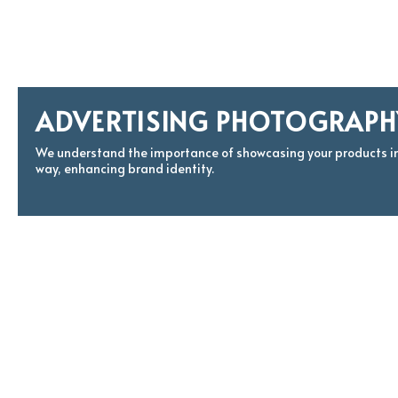
ADVERTISING PHOTOGRAPH
We understand the importance of showcasing your products i
way, enhancing brand identity.