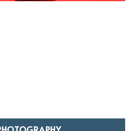
PHOTOGRAPHY