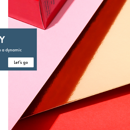
Y
n a dynamic
Let's go