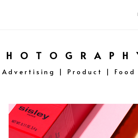
P H O T O G R A P H 
Advertising | Product | Food