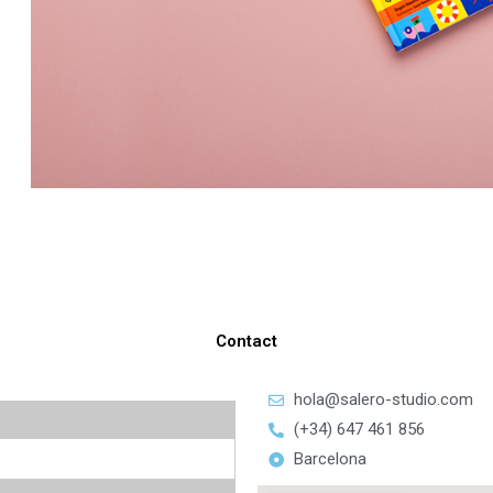
Contact
hola@salero-studio.com
(+34) 647 461 856
Barcelona