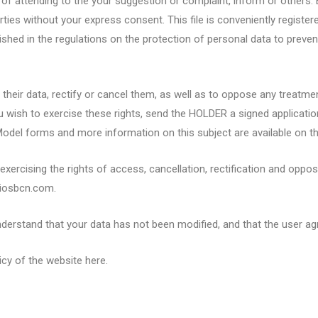
of attending to the your suggestion or complaint, inform or others. 
rties without your express consent. This file is conveniently registe
ished in the regulations on the protection of personal data to preve
t their data, rectify or cancel them, as well as to oppose any treatm
f you wish to exercise these rights, send the HOLDER a signed applica
odel forms and more information on this subject are available on t
xercising the rights of access, cancellation, rectification and oppos
diosbcn.com.
rstand that your data has not been modified, and that the user agre
icy of the website here.