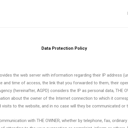
Data Protection Policy
vides the web server with information regarding their IP address (un
 and time of access, the link that you forwarded to them, their op
Agency (hereinafter, AGPD) considers the IP as personal data, THE O
ation about the owner of the Internet connection to which it corresp
visits to the website, and in no case will they be communicated or tr
 communication with THE OWNER, whether by telephone, fax, ordinary m