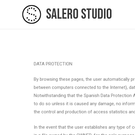
Skip
Salero Studio
to
content
DATA PROTECTION
By browsing these pages, the user automatically pro
between computers connected to the Internet), date
Notwithstanding that the Spanish Data Protection 
to do so unless it is caused any damage, no inform
the control and production of access statistics and 
In the event that the user establishes any type of