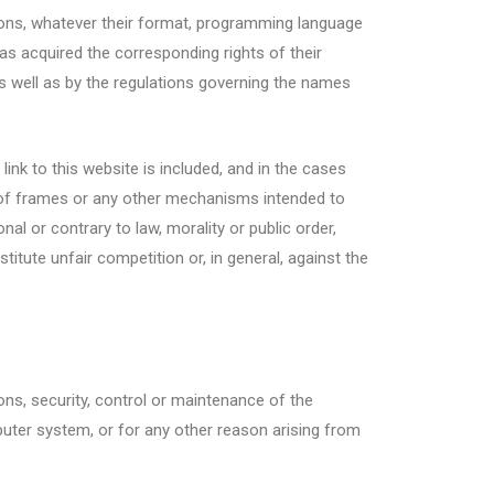
tions, whatever their format, programming language
s acquired the corresponding rights of their
 as well as by the regulations governing the names
 link to this website is included, and in the cases
se of frames or any other mechanisms intended to
al or contrary to law, morality or public order,
titute unfair competition or, in general, against the
sons, security, control or maintenance of the
mputer system, or for any other reason arising from