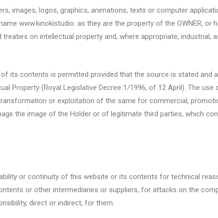
ers, images, logos, graphics, animations, texts or computer applica
name www.kinokistudio. as they are the property of the OWNER, or ha
treaties on intellectual property and, where appropriate, industrial,
, of its contents is permitted provided that the source is stated and a
ectual Property (Royal Legislative Decree 1/1996, of 12 April). The u
 transformation or exploitation of the same for commercial, promotion
mage the image of the Holder or of legitimate third parties, which cons
bility or continuity of this website or its contents for technical rea
 contents or other intermediaries or suppliers, for attacks on the co
ibility, direct or indirect, for them.