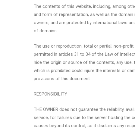
The contents of this website, including, among oth
and form of representation, as well as the domain 
owners, and are protected by international laws and 
of domains.
The use or reproduction, total or partial, non-profit
permitted in articles 31 to 34 of the Law of Intell
hide the origin or source of the contents, any use,
which is prohibited could injure the interests or da
provisions of this document.
RESPONSIBILITY
THE OWNER does not guarantee the reliability, availa
service, for failures due to the server hosting the
causes beyond its control, so it disclaims any respons