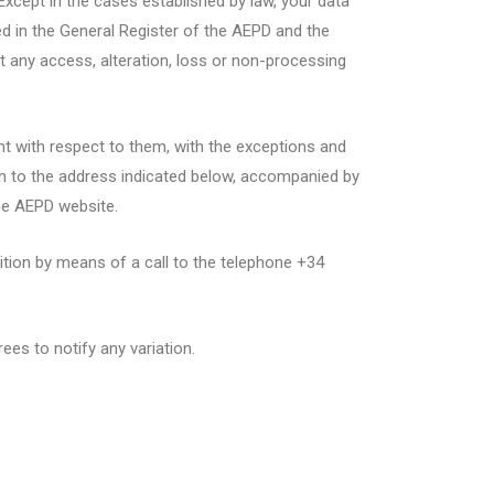
Except in the cases established by law, your data
red in the General Register of the AEPD and the
nt any access, alteration, loss or non-processing
ent with respect to them, with the exceptions and
tion to the address indicated below, accompanied by
he AEPD website.
ition by means of a call to the telephone +34
es to notify any variation.