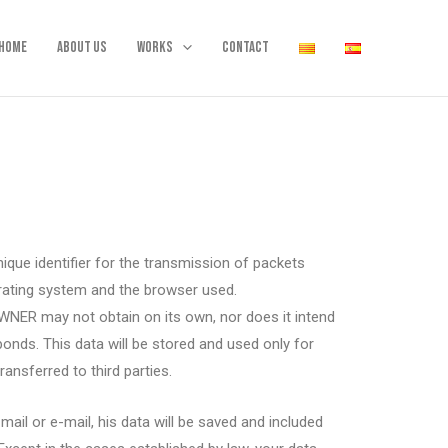
Home
About us
Works
Contact
ique identifier for the transmission of packets
erating system and the browser used.
WNER may not obtain on its own, nor does it intend
onds. This data will be stored and used only for
ansferred to third parties.
ail or e-mail, his data will be saved and included