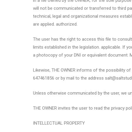
in a file owned by the OWNER, for the sole purpose 
will not be communicated or transferred to third pa
technical, legal and organizational measures establ
are applied. authorized.
The user has the right to access this file to consul
limits established in the legislation. applicable. I
a photocopy of your DNI or equivalent document. M
Likewise, THE OWNER informs of the possibility of e
647461856 or by mail to the address salt@saltstu
Unless otherwise communicated by the user, we unde
THE OWNER invites the user to read the privacy pol
INTELLECTUAL PROPERTY